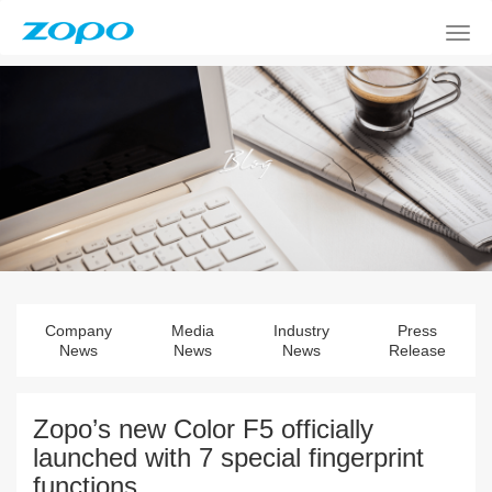
Company
Media
Industry
Press
News
News
News
Release
Zopo’s new Color F5 officially
launched with 7 special fingerprint
functions