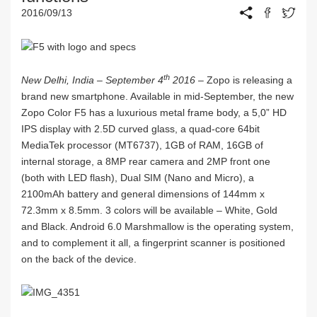
2016/09/13
th
New Delhi, India – September 4
2016 –
Zopo is releasing a
brand new smartphone. Available in mid-September, the new
Zopo Color F5 has a luxurious metal frame body, a 5,0” HD
IPS display with 2.5D curved glass, a quad-core 64bit
MediaTek processor (MT6737), 1GB of RAM, 16GB of
internal storage, a 8MP rear camera and 2MP front one
(both with LED flash), Dual SIM (Nano and Micro), a
2100mAh battery and general dimensions of 144mm x
72.3mm x 8.5mm. 3 colors will be available – White, Gold
and Black. Android 6.0 Marshmallow is the operating system,
and to complement it all, a fingerprint scanner is positioned
on the back of the device.