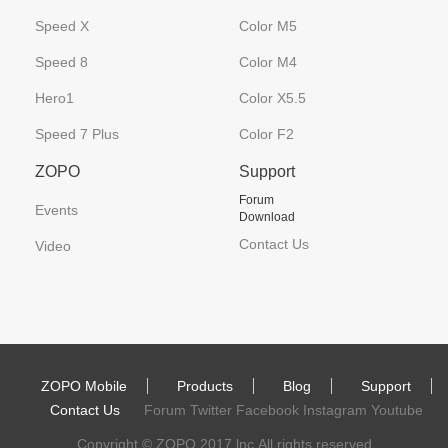
Speed X
Color M5
Speed 8
Color M4
Hero1
Color X5.5
Speed 7 Plus
Color F2
ZOPO
Support
Forum
Events
Download
Contact Us
Video
ZOPO Mobile
Products
Blog
Support
Contact Us
Forum Twitter Facebook Instagram Youtube
Copyright © ZOPO 2017 lnc.All rights reserved