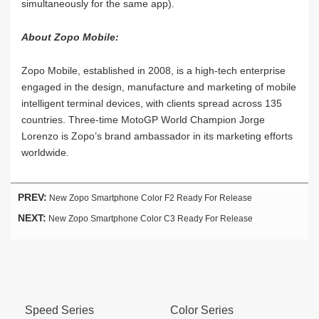
simultaneously for the same app).
About Zopo Mobile:
Zopo Mobile, established in 2008, is a high-tech enterprise
engaged in the design, manufacture and marketing of mobile
intelligent terminal devices, with clients spread across 135
countries. Three-time MotoGP World Champion Jorge
Lorenzo is Zopo’s brand ambassador in its marketing efforts
worldwide.
PREV:
New Zopo Smartphone Color F2 Ready For Release
NEXT:
New Zopo Smartphone Color C3 Ready For Release
Speed Series
Color Series