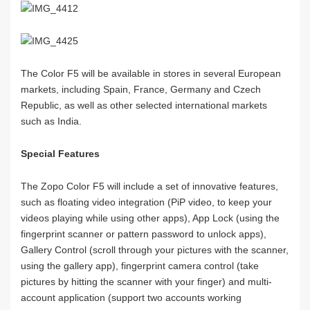
The Color F5 will be available in stores in several European
markets, including Spain, France, Germany and Czech
Republic, as well as other selected international markets
such as India.
Special Features
The Zopo Color F5 will include a set of innovative features,
such as floating video integration (PiP video, to keep your
videos playing while using other apps), App Lock (using the
fingerprint scanner or pattern password to unlock apps),
Gallery Control (scroll through your pictures with the scanner,
using the gallery app), fingerprint camera control (take
pictures by hitting the scanner with your finger) and multi-
account application (support two accounts working